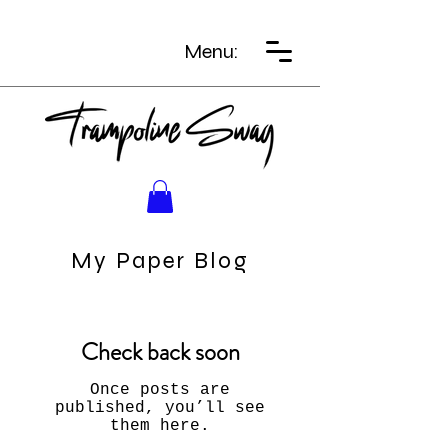
Menu:
My Paper Blog
Check back soon
Once posts are
published, you’ll see
them here.