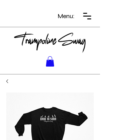
Menu: