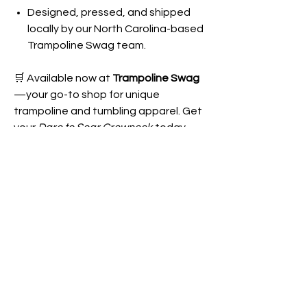
Designed, pressed, and shipped
locally by our North Carolina-based
Trampoline Swag team.
🛒 Available now at
Trampoline Swag
—your go-to shop for unique
trampoline and tumbling apparel. Get
your
Dare to Soar Crewneck
today
and represent the full spectrum of
T&T with style and comfort!