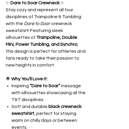
✨
Dare to Soar Crewneck
✨
Stay cozy and represent all four
disciplines of Trampoline & Tumbling
with the
Dare to Soar
crewneck
sweatshirt! Featuring sleek
silhouettes of
Trampoline, Double
Mini, Power Tumbling, and Synchro
,
this design is perfect for athletes and
fans ready to take their passion to
new heights in comfort.
🌟
Why You'll Love It:
Inspiring
“Dare to Soar”
message
with silhouettes showcasing all the
T&T disciplines.
Soft and durable
black crewneck
sweatshirt
, perfect for staying
warm on chilly days or between
events.