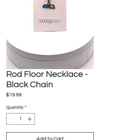
Rod Floor Necklace -
Black Chain
Price
$19.99
Quantity
*
Add to Cart