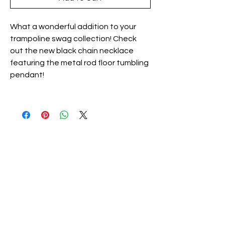
What a wonderful addition to your
trampoline swag collection! Check
out the new black chain necklace
featuring the metal rod floor tumbling
pendant!