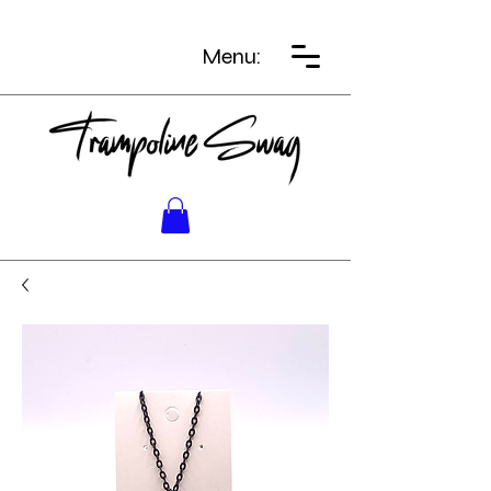
Menu: