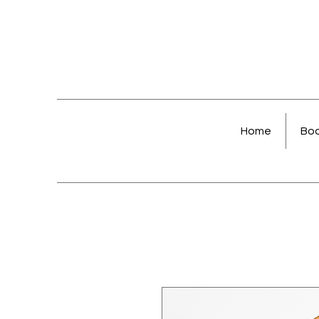
Home
Bo