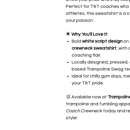
Perfect for T&T coaches who d
athletes, this sweatshirt is a 
your passion.
🌟
Why You'll Love It:
Bold
white script design
on 
crewneck sweatshirt
, with
coaching flair.
Locally designed, pressed, 
based Trampoline Swag te
Ideal for chilly gym days, m
your T&T pride.
🛒 Available now at
Trampolin
trampoline and tumbling appar
Coach Crewneck
today and re
style!