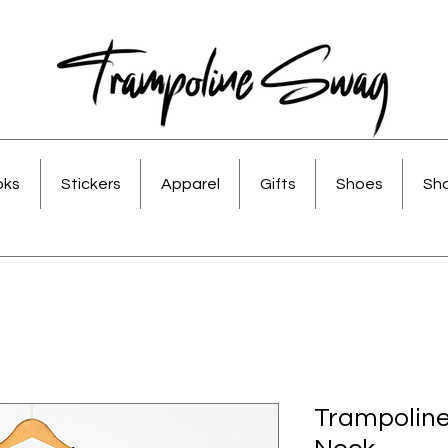
oks
Stickers
Apparel
Gifts
Shoes
Sho
Trampolin