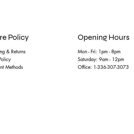
re Policy
Opening Hours
ng & Returns
Mon - Fri: 1pm - 8pm
Policy
Saturday: 9am - 12pm​​
nt Methods
Office: 1-336-307-3073