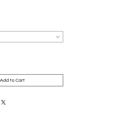
Add to Cart