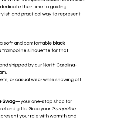
edicate their time to guiding
stylish and practical way to represent
a soft and comfortable
black
 a trampoline silhouette for that
and shipped by our North Carolina-
am.
eets, or casual wear while showing off
e Swag
—your one-stop shop for
el and gifts. Grab your
Trampoline
present your role with warmth and