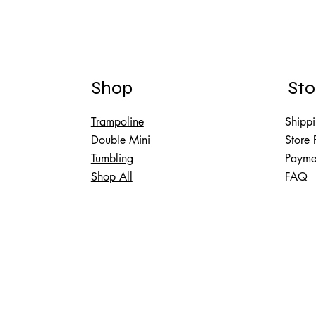
Shop
Sto
Trampoline
Shippi
Double Mini
Store 
Tumbling
Payme
Shop All
FAQ