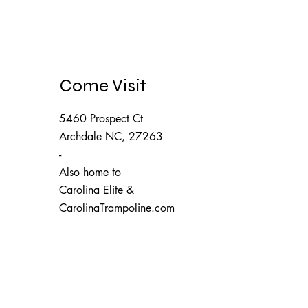
Come Visit
5460 Prospect Ct
Archdale NC, 27263
-
Also home to
Carolina Elite
&
CarolinaTrampoline.com