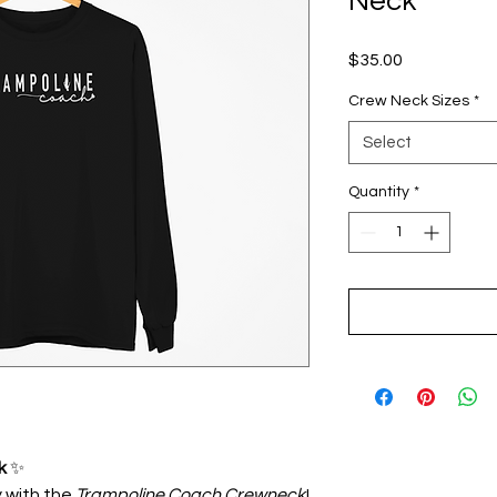
Neck
Price
$35.00
Crew Neck Sizes
*
Select
Quantity
*
k
✨
 with the
Trampoline Coach Crewneck
!