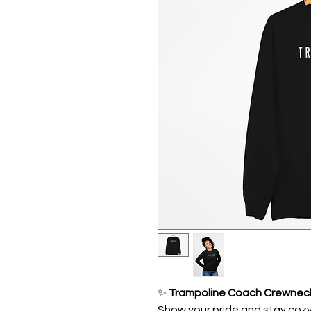
✨
Trampoline Coach Crewnec
Show your pride and stay cozy