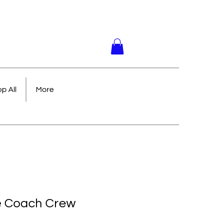
p All
More
e Coach Crew