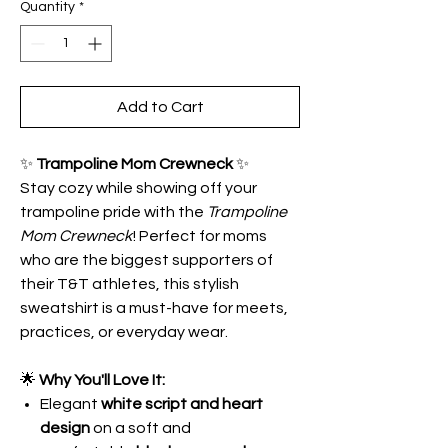
Quantity
*
Add to Cart
✨
Trampoline Mom Crewneck
✨
Stay cozy while showing off your
trampoline pride with the
Trampoline
Mom Crewneck
! Perfect for moms
who are the biggest supporters of
their T&T athletes, this stylish
sweatshirt is a must-have for meets,
practices, or everyday wear.
🌟
Why You'll Love It:
Elegant
white script and heart
design
on a soft and