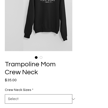
Trampoline Mom
Crew Neck
Price
$35.00
Crew Neck Sizes
*