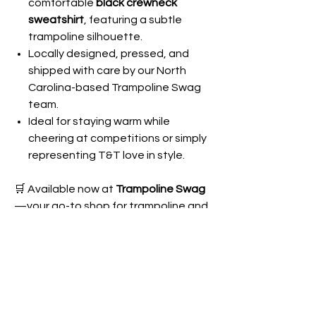
comfortable
black crewneck
sweatshirt
, featuring a subtle
trampoline silhouette.
Locally designed, pressed, and
shipped with care by our North
Carolina-based Trampoline Swag
team.
Ideal for staying warm while
cheering at competitions or simply
representing T&T love in style.
🛒 Available now at
Trampoline Swag
—your go-to shop for trampoline and
tumbling apparel and gifts. Grab
your
Trampoline Mom Crewneck
today
and let everyone know you’re part of
the ultimate cheer squad!