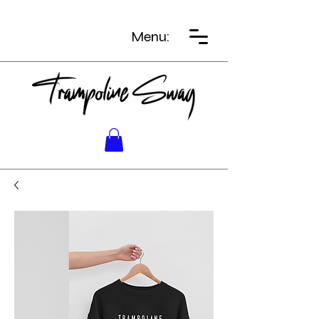
Menu: