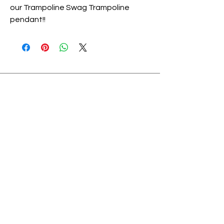
our Trampoline Swag Trampoline
pendant!!