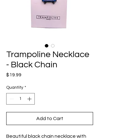
Trampoline Necklace
- Black Chain
Price
$19.99
Quantity
*
Add to Cart
Beautiful black chain necklace with