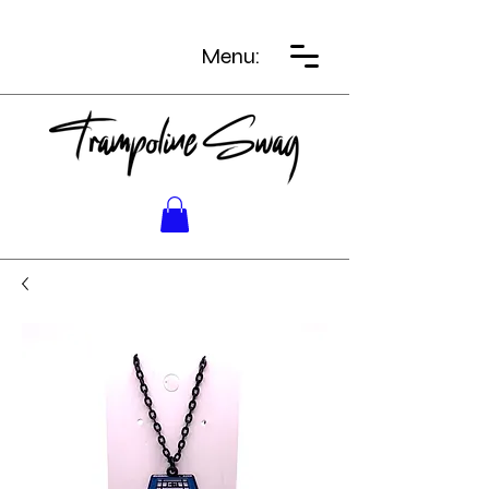
Menu: