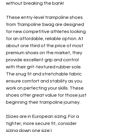
without breaking the bank!
These entry-level trampoline shoes
from Trampoline Swag are designed
for new competitive athletes looking
for an affordable, reliable option. At
about one third of the price of most
premium shoes on the market, they
provide excellent grip and control
with their grit-textured rubber sole.
The snug fit and stretchable fabric
ensure comfort and stability as you
work on perfecting your skills. These
shoes offer great value for those just
beginning their trampoline journey.
(Sizes are in European sizing. For a
tighter, more secure fit, consider
sizing down one size.)