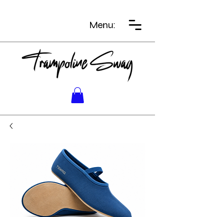
Menu: