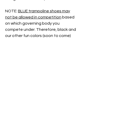
NOTE:
BLUE trampoline shoes may
not be allowed in competition
based
on which governing body you
compete under. Therefore, black and
our other fun colors (soon to come)
are
"just for fun"
colors meant for
training times.