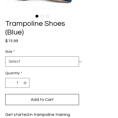
Trampoline Shoes
(Blue)
Price
$15.99
Size
*
Quantity
*
Add to Cart
Get started in trampoline training