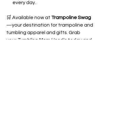
every day.
🛒 Available now at
Trampoline Swag
—your destination for trampoline and
tumbling apparel and gifts. Grab
your
Tumbling Mom Hoodie
today and
wear your support proudly!