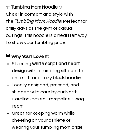
✨
Tumbling Mom Hoodie
✨
Cheer in comfort and style with
the
Tumbling Mom Hoodie
! Perfect for
chilly days at the gym or casual
outings, this hoodie is a heartfelt way
to show your tumbling pride.
🌟
Why You'll Love It:
Stunning
white script and heart
design
with a tumbling silhouette
on a soft and cozy
black hoodie
.
Locally designed, pressed, and
shipped with care by our North
Carolina-based Trampoline Swag
team.
Great for keeping warm while
cheering on your athlete or
wearing your tumbling mom pride