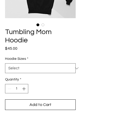
Tumbling Mom
Hoodie
Price
$45.00
Hoodie Sizes
*
Quantity
*
Add to Cart