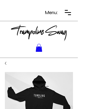
Menu: